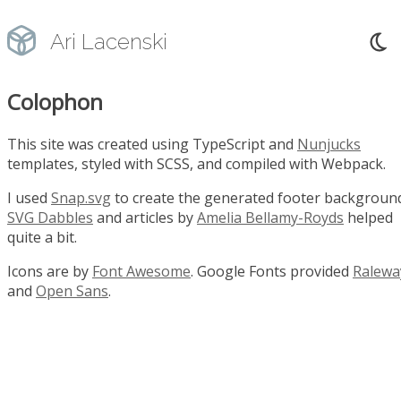
Ari Lacenski
Colophon
This site was created using TypeScript and
Nunjucks
templates, styled with SCSS, and compiled with Webpack.
I used
Snap.svg
to create the generated footer backgroun
SVG Dabbles
and articles by
Amelia Bellamy-Royds
helped
quite a bit.
Icons are by
Font Awesome
. Google Fonts provided
Ralewa
and
Open Sans
.