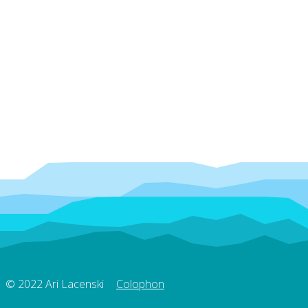
© 2022 Ari Lacenski
Colophon